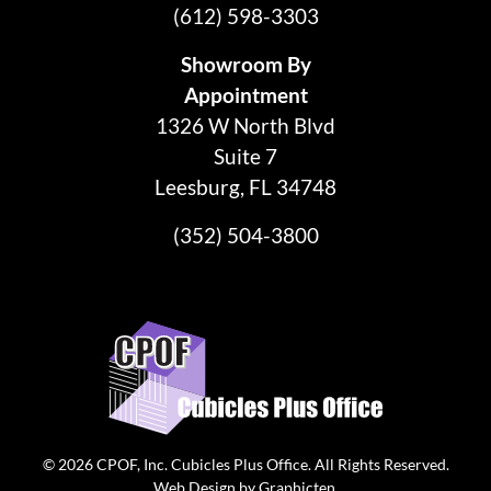
(612) 598-3303
Showroom By
Appointment
1326 W North Blvd
Suite 7
Leesburg, FL 34748
(352) 504-3800
© 2026
CPOF, Inc. Cubicles Plus Office
. All Rights Reserved.
Web Design
by
Graphicten
.