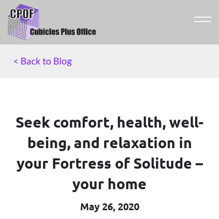
< Back to Blog
Seek comfort, health, well-
being, and relaxation in
your Fortress of Solitude –
your home
May 26, 2020