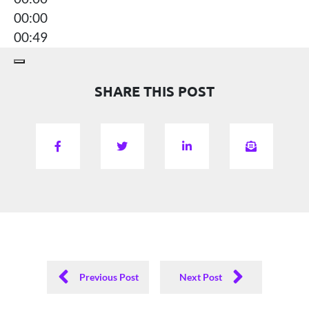
00:00
00:49
SHARE THIS POST
Previous Post
Next Post