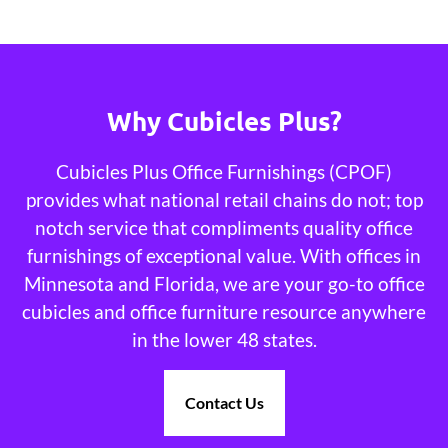
Why Cubicles Plus?
Cubicles Plus Office Furnishings (CPOF)
provides what national retail chains do not; top
notch service that compliments quality office
furnishings of exceptional value. With offices in
Minnesota and Florida, we are your go-to office
cubicles and office furniture resource anywhere
in the lower 48 states.
Contact Us