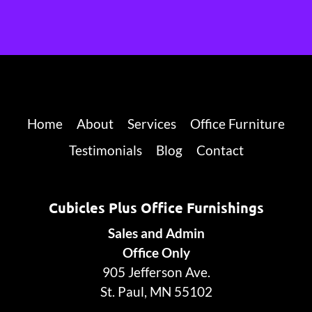
Home
About
Services
Office Furniture
Testimonials
Blog
Contact
Cubicles Plus Office Furnishings
Sales and Admin
Office Only
905 Jefferson Ave.
St. Paul, MN 55102