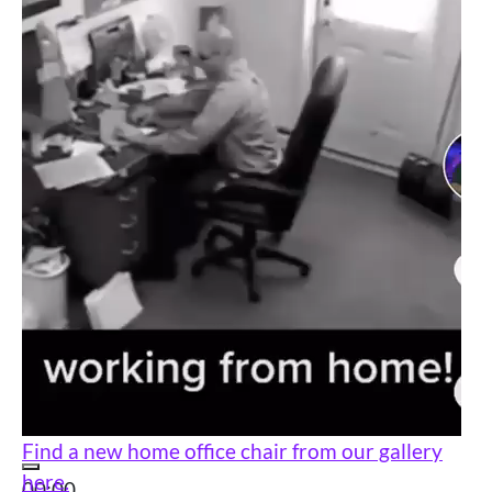
Find a new home office chair from our gallery
here.
00:00