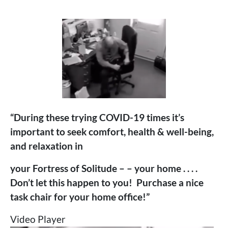
“During these trying COVID-19 times it’s
important to seek comfort, health & well-being,
and relaxation in
your Fortress of Solitude – – your home . . . .
Don’t let this happen to you! Purchase a nice
task chair for your home office!”
Video Player