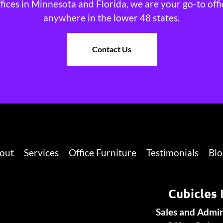
ffices in Minnesota and Florida, we are your go-to offi
anywhere in the lower 48 states.
Contact Us
out
Services
Office Furniture
Testimonials
Blo
Cubicles 
Sales and Admi