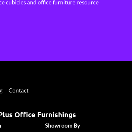
ce cubicles and office furniture resource
g
Contact
Plus Office Furnishings
n
Showroom By