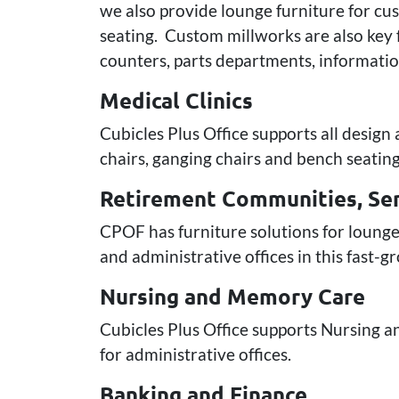
we also provide lounge furniture for cus
seating. Custom millworks are also key f
counters, parts departments, information
Medical Clinics
Cubicles Plus Office supports all design
chairs, ganging chairs and bench seating
Retirement Communities, Sen
CPOF has furniture solutions for lounge
and administrative offices in this fast-
Nursing and Memory Care
Cubicles Plus Office supports Nursing an
for administrative offices.
Banking and Finance