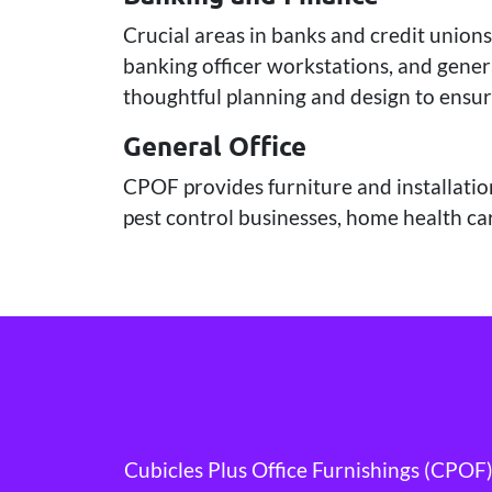
Crucial areas in banks and credit unions
banking officer workstations, and genera
thoughtful planning and design to ensur
General Office
CPOF provides furniture and installation
pest control businesses, home health car
Cubicles Plus Office Furnishings (CPOF) 