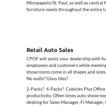
Minneapolis/St. Paul, as well as central
furniture needs throughout the entire U
Retail Auto Sales
CPOF will assist your dealership with f
employees and customers while meeting 
showrooms come in all shapes and sizes.
No walls? Glass tiles?
2-Packs? 4-Packs? Cubicles Plus Office 
productivity. Often times auto showroom
desking for Sales Manager, FI Manager, 