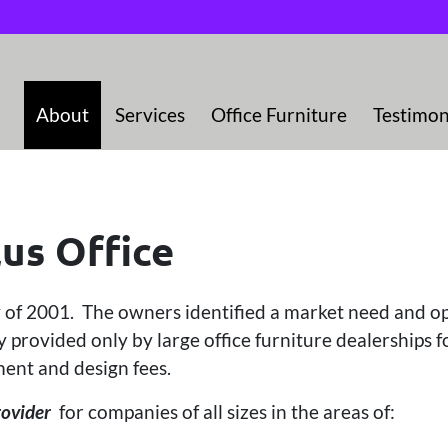
About
Services
Office Furniture
Testimon
us Office
y of 2001. The owners identified a market need and o
 provided only by large office furniture dealerships f
ent and design fees.
rovider
for companies of all sizes in the areas of: