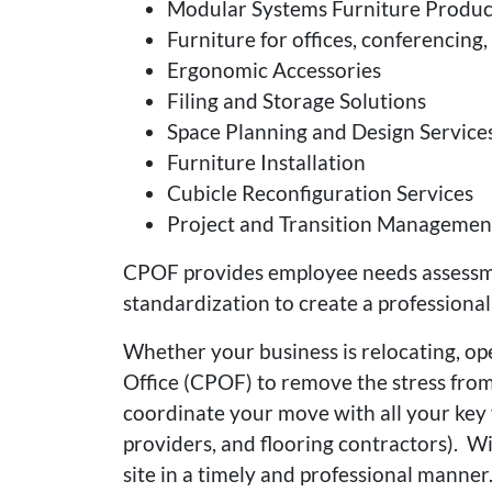
Modular Systems Furniture Product
Furniture for offices, conferencin
Ergonomic Accessories
Filing and Storage Solutions
Space Planning and Design Service
Furniture Installation
Cubicle Reconfiguration Services
Project and Transition Managemen
CPOF provides employee needs assessmen
standardization to create a professional
Whether your business is relocating, ope
Office (CPOF) to remove the stress from
coordinate your move with all your key v
providers, and flooring contractors). Wi
site in a timely and professional manne