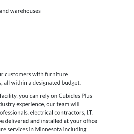
m, and warehouses
ur customers with furniture
; all within a designated budget.
acility, you can rely on Cubicles Plus
dustry experience, our team will
ssionals, electrical contractors, I.T.
e delivered and installed at your office
ure services in Minnesota including