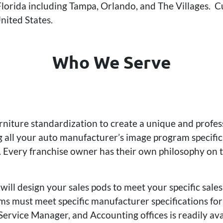
 Florida including Tampa, Orlando, and The Villages. C
nited States.
Who We Serve
urniture standardization to create a unique and profe
all your auto manufacturer’s image program specifica
 Every franchise owner has their own philosophy on th
will design your sales pods to meet your specific sal
s must meet specific manufacturer specifications for 
Service Manager, and Accounting offices is readily av