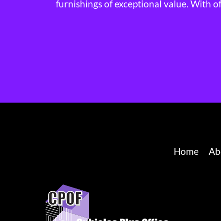
furnishings of exceptional value. With o
Home
Ab