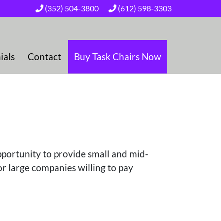
(352) 504-3800
(612) 598-3303
ials
Contact
Buy Task Chairs Now
pportunity to provide small and mid-
or large companies willing to pay