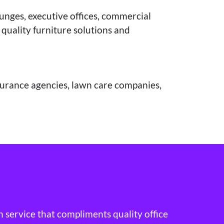
ounges, executive offices, commercial
 quality furniture solutions and
nsurance agencies, lawn care companies,
h service that compliments quality office