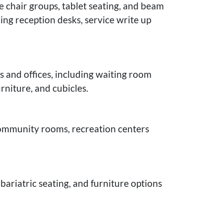
e chair groups, tablet seating, and beam
ing reception desks, service write up
s and offices, including waiting room
rniture, and cubicles.
 community rooms, recreation centers
bariatric seating, and furniture options