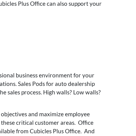
ubicles Plus Office can also support your
ssional business environment for your
tions. Sales Pods for auto dealership
e sales process. High walls? Low walls?
es objectives and maximize employee
these critical customer areas. Office
ailable from Cubicles Plus Office. And