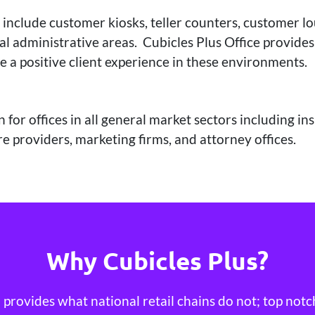
 include customer kiosks, teller counters, customer l
l administrative areas. Cubicles Plus Office provides
e a positive client experience in these environments.
 for offices in all general market sectors including i
e providers, marketing firms, and attorney offices.
Why Cubicles Plus?
provides what national retail chains do not; top notc