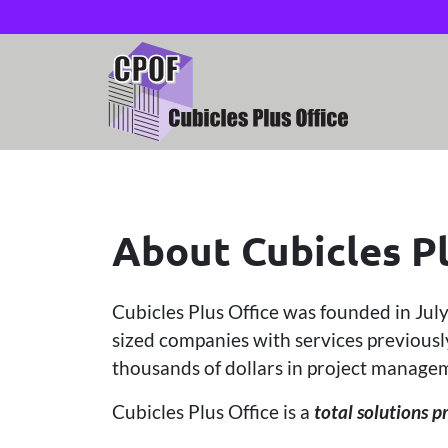
About Cubicles Pl
Cubicles Plus Office was founded in Jul
sized companies with services previously
thousands of dollars in project managem
Cubicles Plus Office is a
total solutions p