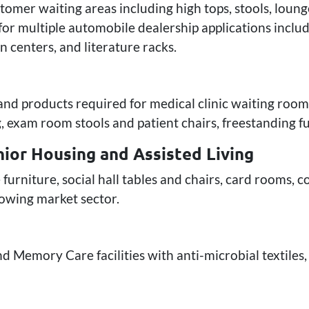
tomer waiting areas including high tops, stools, loung
or multiple automobile dealership applications includ
 centers, and literature racks.
 and products required for medical clinic waiting room
, exam room stools and patient chairs, freestanding fu
ior Housing and Assisted Living
 furniture, social hall tables and chairs, card rooms,
growing market sector.
d Memory Care facilities with anti-microbial textiles, 