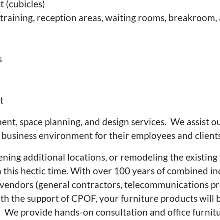
 (cubicles)
g, training, reception areas, waiting rooms, breakroo
s
t
t, space planning, and design services. We assist o
 business environment for their employees and clients
ning additional locations, or remodeling the existing f
 this hectic time. With over 100 years of combined in
endors (general contractors, telecommunications profe
th the support of CPOF, your furniture products will b
r. We provide hands-on consultation and office furnit