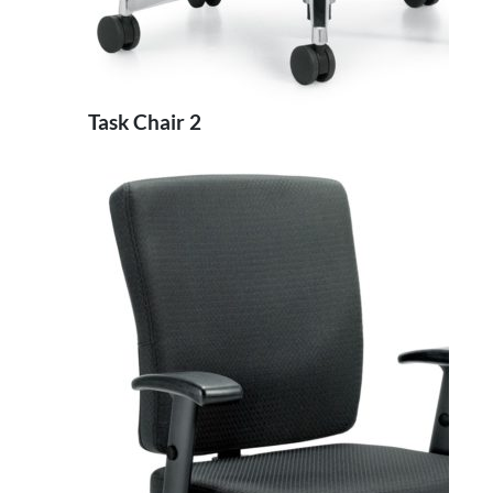
Task Chair 2