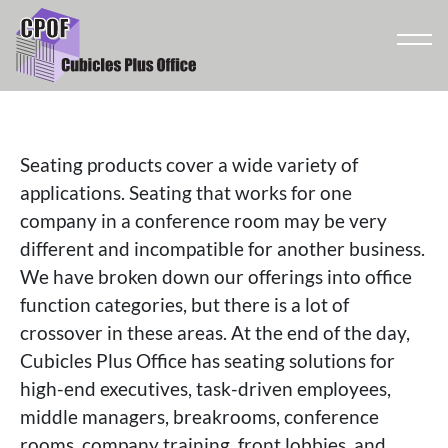
Seating products cover a wide variety of
applications. Seating that works for one
company in a conference room may be very
different and incompatible for another business.
We have broken down our offerings into office
function categories, but there is a lot of
crossover in these areas. At the end of the day,
Cubicles Plus Office has seating solutions for
high-end executives, task-driven employees,
middle managers, breakrooms, conference
rooms, company training, front lobbies, and