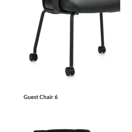
Guest Chair 6