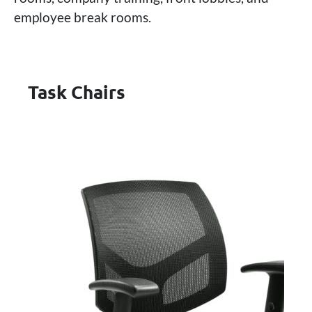
employee break rooms.
Task Chairs