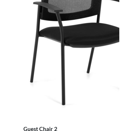
Guest Chair 2