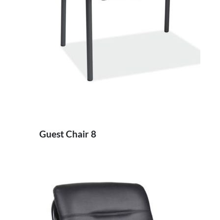
Guest Chair 8