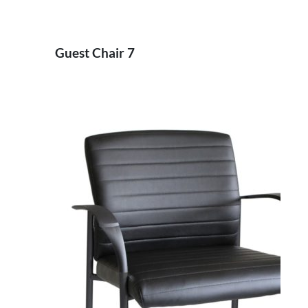
Guest Chair 7