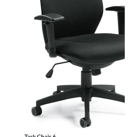
Task Chair 6