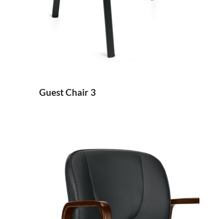
Guest Chair 3