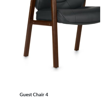
Guest Chair 4