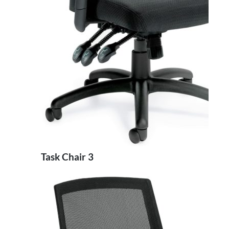
Task Chair 3