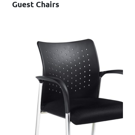
Guest Chairs