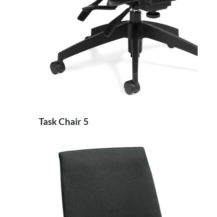
Task Chair 5