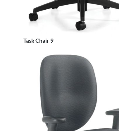
Task Chair 9