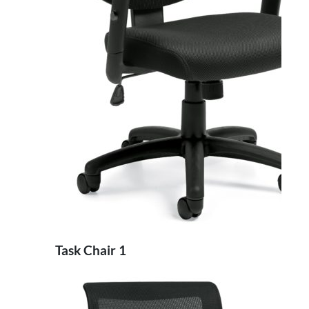
Task Chair 1