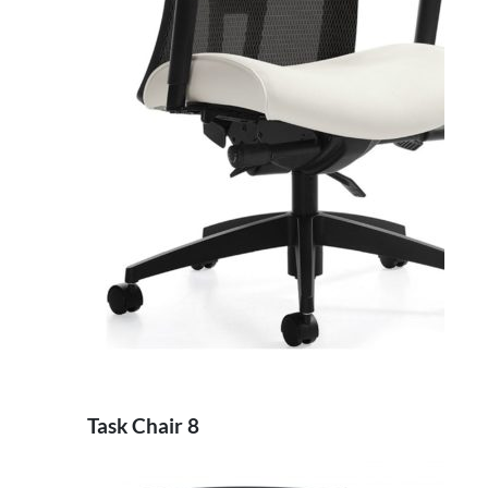
Task Chair 8