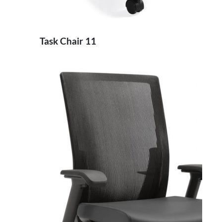
Task Chair 11