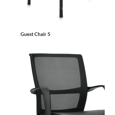
Guest Chair 5