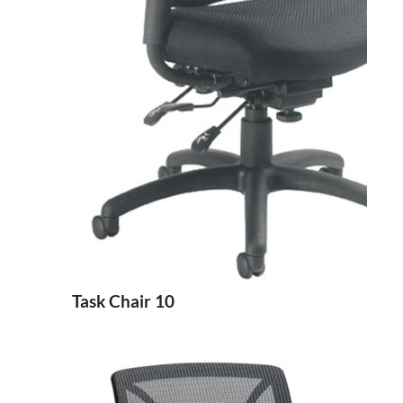
Task Chair 10