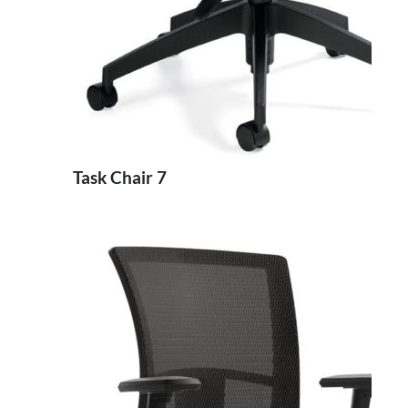
Task Chair 7