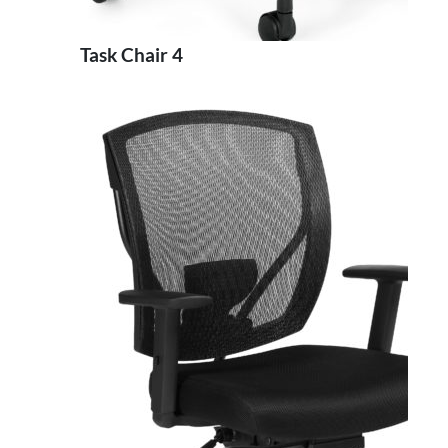
Task Chair 4