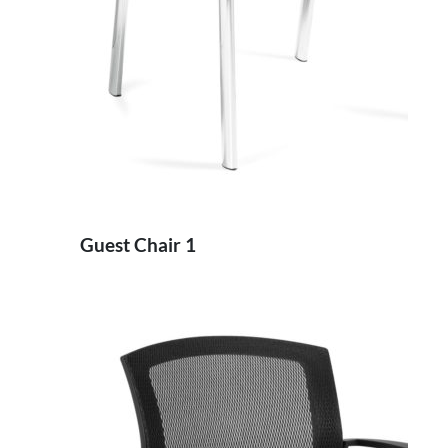
Guest Chair 1