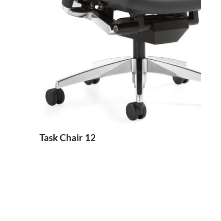
Task Chair 12