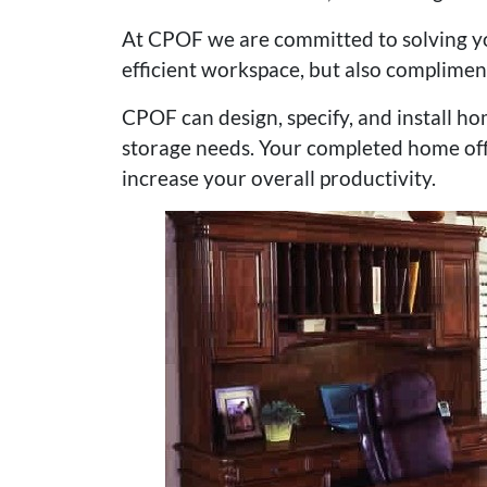
At CPOF we are committed to solving yo
efficient workspace, but also complimen
CPOF can design, specify, and install ho
storage needs. Your completed home offi
increase your overall productivity.