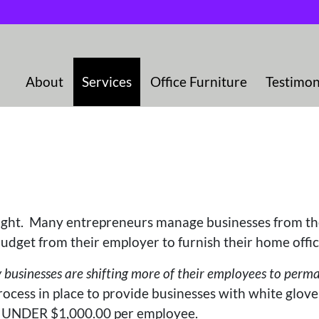
About
Services
Office Furniture
Testimon
ought. Many entrepreneurs manage businesses from t
udget from their employer to furnish their home offi
sinesses are shifting more of their employees to perman
ocess in place to provide businesses with white glove
of UNDER $1,000.00 per employee.