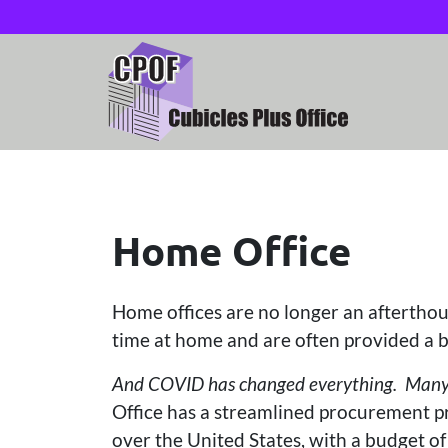
Home Office
Home offices are no longer an afterth
time at home and are often provided a b
And COVID has changed everything. Many bu
Office has a streamlined procurement pr
over the United States, with a budget 