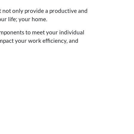
t not only provide a productive and
ur life; your home.
 components to meet your individual
mpact your work efficiency, and