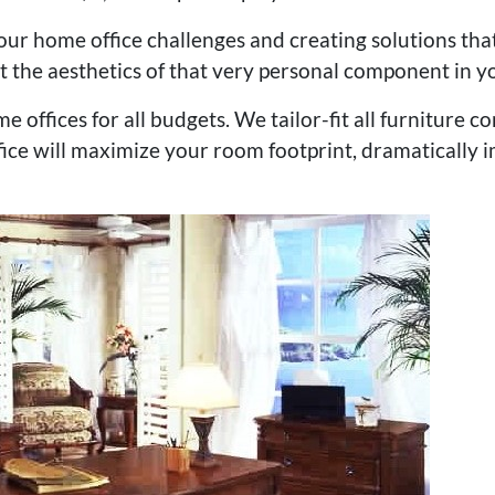
ur home office challenges and creating solutions tha
t the aesthetics of that very personal component in yo
me offices for all budgets. We tailor-fit all furniture
ce will maximize your room footprint, dramatically i