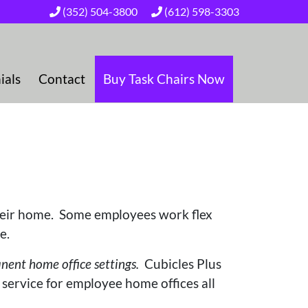
(352) 504-3800
(612) 598-3303
ials
Contact
Buy Task Chairs Now
heir home. Some employees work flex
ce.
ent home office settings.
Cubicles Plus
 service for employee home offices all