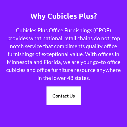
Why Cubicles Plus?
Cubicles Plus Office Furnishings (CPOF)
provides what national retail chains do not; top
notch service that compliments quality office
furnishings of exceptional value. With offices in
Minnesota and Florida, we are your go-to office
cubicles and office furniture resource anywhere
in the lower 48 states.
Contact Us