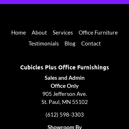
Home
About
Services
Office Furniture
Testimonials
Blog
Contact
Cubicles Plus Office Furnishings
Sales and Admin
Office Only
905 Jefferson Ave.
St. Paul, MN 55102
(612) 598-3303
Showroom By