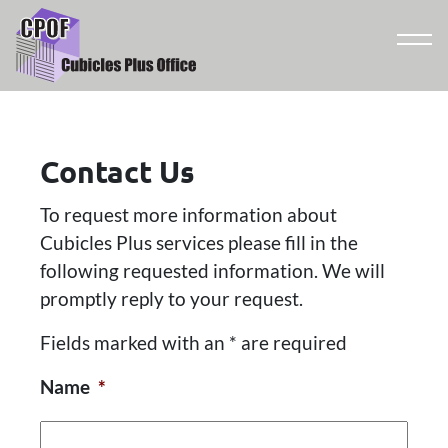
Contact Us
To request more information about
Cubicles Plus services please fill in the
following requested information. We will
promptly reply to your request.
Fields marked with an * are required
Name
*