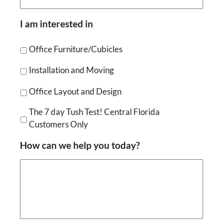
I am interested in
Office Furniture/Cubicles
Installation and Moving
Office Layout and Design
The 7 day Tush Test! Central Florida
Customers Only
How can we help you today?