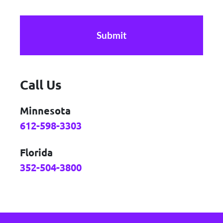
CAPTCHA
Call Us
Minnesota
612-598-3303
Florida
352-504-3800