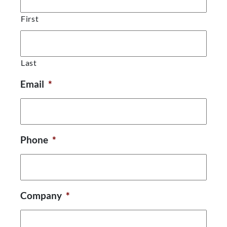
First
Last
Email
*
Phone
*
Company
*