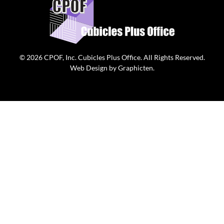
© 2026
CPOF, Inc. Cubicles Plus Office
. All Rights Reserved.
Web Design
by
Graphicten
.