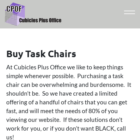
Buy Task Chairs
At Cubicles Plus Office we like to keep things
simple whenever possible. Purchasing a task
chair can be overwhelming and burdensome. It
shouldn’t be. So we have created a limited
offering of a handful of chairs that you can get
fast, and will meet the needs of 80% of you
viewing our website. If these solutions don’t
work for you, or if you don’t want BLACK, call
us!