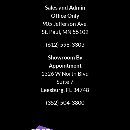
Sales and Admin
Office Only
905 Jefferson Ave.
St. Paul, MN 55102
(612) 598-3303
Showroom By
Appointment
1326 W North Blvd
Suite 7
Leesburg, FL 34748
(352) 504-3800