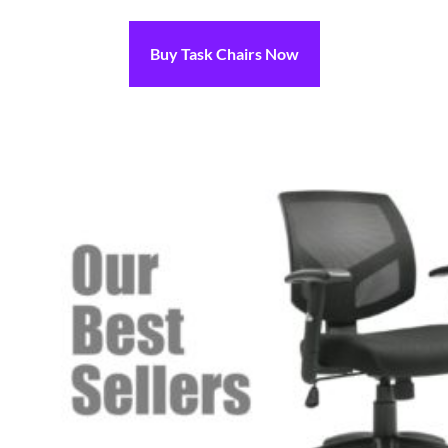
Buy Task Chairs Now