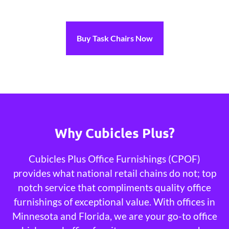
Buy Task Chairs Now
Why Cubicles Plus?
Cubicles Plus Office Furnishings (CPOF)
provides what national retail chains do not; top
notch service that compliments quality office
furnishings of exceptional value. With offices in
Minnesota and Florida, we are your go-to office