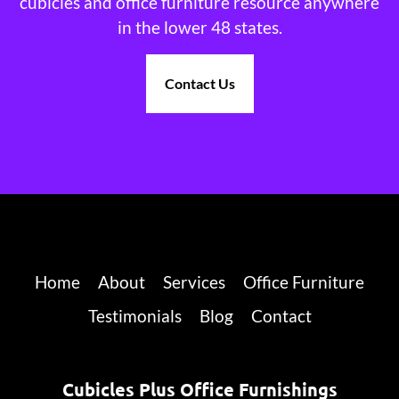
cubicles and office furniture resource anywhere
in the lower 48 states.
Contact Us
Home
About
Services
Office Furniture
Testimonials
Blog
Contact
Cubicles Plus Office Furnishings