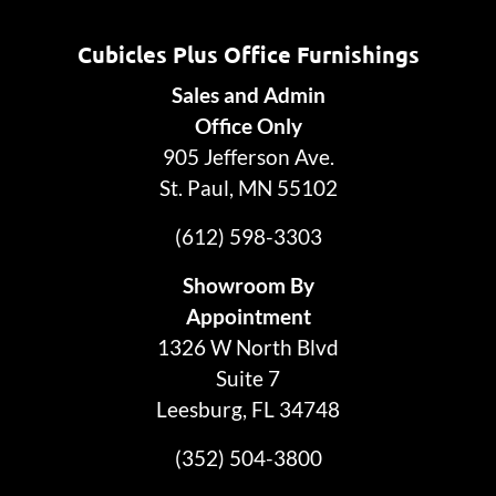
Cubicles Plus Office Furnishings
Sales and Admin
Office Only
905 Jefferson Ave.
St. Paul, MN 55102
(612) 598-3303
Showroom By
Appointment
1326 W North Blvd
Suite 7
Leesburg, FL 34748
(352) 504-3800