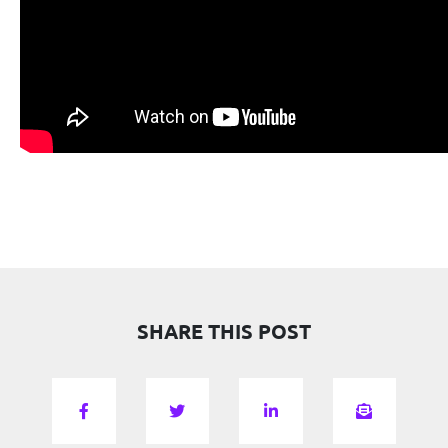
SHARE THIS POST