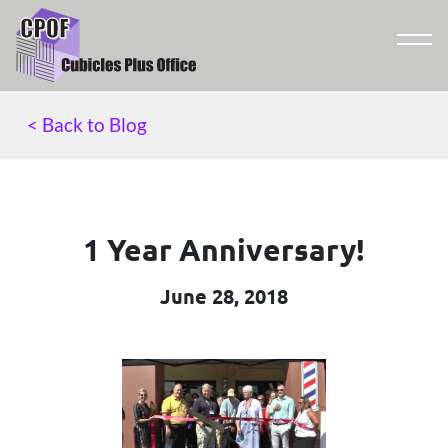
< Back to Blog
1 Year Anniversary!
June 28, 2018