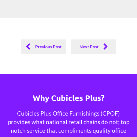
Previous Post
Next Post
Why Cubicles Plus?
Cubicles Plus Office Furnishings (CPOF)
provides what national retail chains do not; top
notch service that compliments quality office