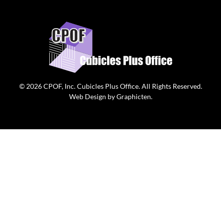
© 2026
CPOF, Inc. Cubicles Plus Office
. All Rights Reserved.
Web Design
by
Graphicten
.