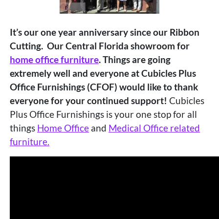
It’s our one year anniversary since our Ribbon
Cutting. Our Central Florida showroom for
home office furniture
. Things are going
extremely well and everyone at
Cubicles Plus
Office Furnishings (CFOF) would like to thank
everyone for your continued support!
Cubicles
Plus Office Furnishings is your one stop for all
things
Home Office
and
Medical Office related
furniture.