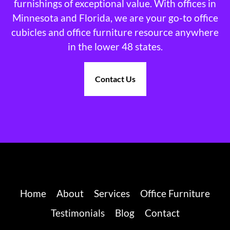
furnishings of exceptional value. With offices in
Minnesota and Florida, we are your go-to office
cubicles and office furniture resource anywhere
in the lower 48 states.
Contact Us
Home
About
Services
Office Furniture
Testimonials
Blog
Contact