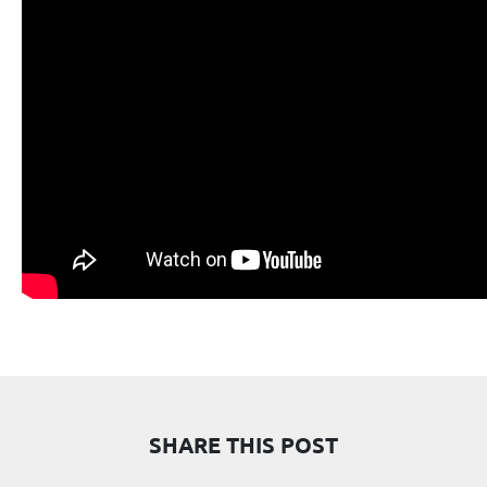
SHARE THIS POST