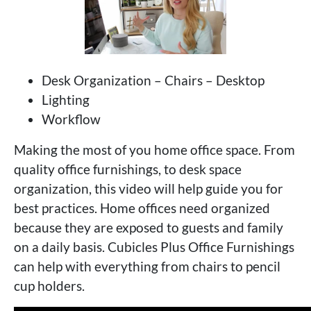
Desk Organization – Chairs – Desktop
Lighting
Workflow
Making the most of you home office space. From
quality office furnishings, to desk space
organization, this video will help guide you for
best practices. Home offices need organized
because they are exposed to guests and family
on a daily basis. Cubicles Plus Office Furnishings
can help with everything from chairs to pencil
cup holders.