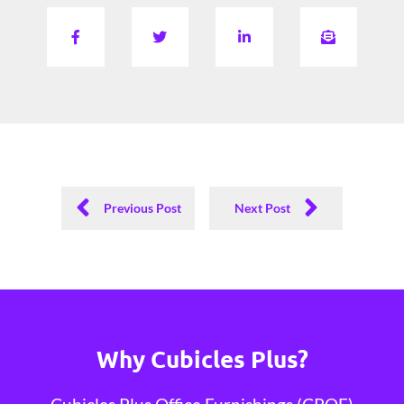
Previous Post
Next Post
Why Cubicles Plus?