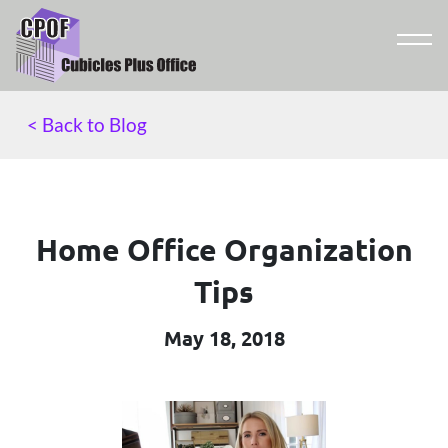
< Back to Blog
Home Office Organization
Tips
May 18, 2018