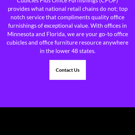
Cubicles Plus Office Furnishings (CPOF)
provides what national retail chains do not; top
notch service that compliments quality office
furnishings of exceptional value. With offices in
Minnesota and Florida, we are your go-to office
cubicles and office furniture resource anywhere
in the lower 48 states.
Contact Us