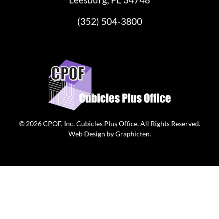
(352) 504-3800
© 2026
CPOF, Inc. Cubicles Plus Office
. All Rights Reserved.
Web Design
by
Graphicten
.