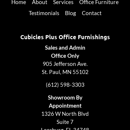
Home
About
Services
Office Furniture
Testimonials
Blog
Contact
Cubicles Plus Office Furnishings
Sales and Admin
Office Only
905 Jefferson Ave.
St. Paul, MN 55102
(612) 598-3303
Showroom By
Appointment
1326 W North Blvd
Suite 7
Leesburg, FL 34748