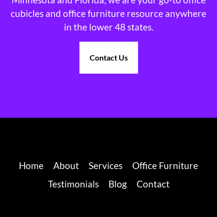
cubicles and office furniture resource anywhere
in the lower 48 states.
Contact Us
Home
About
Services
Office Furniture
Testimonials
Blog
Contact