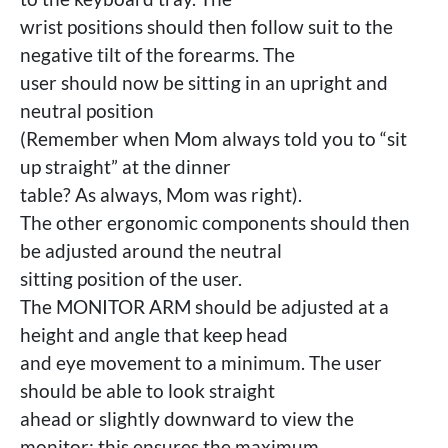
wrist positions should then follow suit to the
negative tilt of the forearms. The
user should now be sitting in an upright and
neutral position
(Remember when Mom always told you to “sit
up straight” at the dinner
table? As always, Mom was right).
The other ergonomic components should then
be adjusted around the neutral
sitting position of the user.
The MONITOR ARM should be adjusted at a
height and angle that keep head
and eye movement to a minimum. The user
should be able to look straight
ahead or slightly downward to view the
monitor; this ensures the maximum