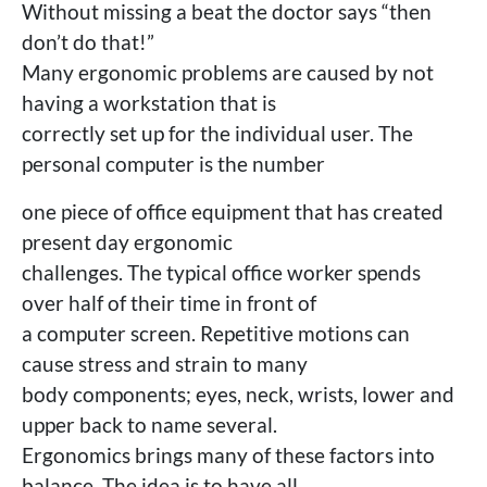
Without missing a beat the doctor says “then
don’t do that!”
Many ergonomic problems are caused by not
having a workstation that is
correctly set up for the individual user. The
personal computer is the number
one piece of office equipment that has created
present day ergonomic
challenges. The typical office worker spends
over half of their time in front of
a computer screen. Repetitive motions can
cause stress and strain to many
body components; eyes, neck, wrists, lower and
upper back to name several.
Ergonomics brings many of these factors into
balance. The idea is to have all