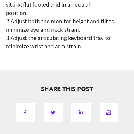
sitting flat footed and in a neutral
position.
2 Adjust both the monitor height and tilt to
minimize eye and neck strain.
3 Adjust the articulating keyboard tray to
minimize wrist and arm strain.
SHARE THIS POST