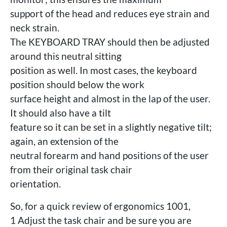
support of the head and reduces eye strain and
neck strain.
The KEYBOARD TRAY should then be adjusted
around this neutral sitting
position as well. In most cases, the keyboard
position should below the work
surface height and almost in the lap of the user.
It should also have a tilt
feature so it can be set in a slightly negative tilt;
again, an extension of the
neutral forearm and hand positions of the user
from their original task chair
orientation.
So, for a quick review of ergonomics 1001,
1 Adjust the task chair and be sure you are