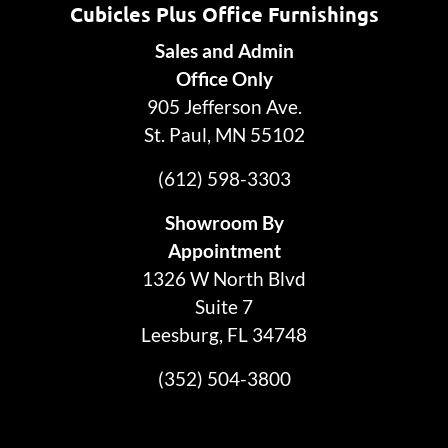
Cubicles Plus Office Furnishings
Sales and Admin
Office Only
905 Jefferson Ave.
St. Paul, MN 55102
(612) 598-3303
Showroom By
Appointment
1326 W North Blvd
Suite 7
Leesburg, FL 34748
(352) 504-3800