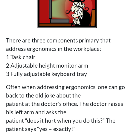
There are three components primary that
address ergonomics in the workplace:
1 Task chair
2 Adjustable height monitor arm
3 Fully adjustable keyboard tray
Often when addressing ergonomics, one can go
back to the old joke about the
patient at the doctor’s office. The doctor raises
his left arm and asks the
patient “does it hurt when you do this?” The
patient says “yes – exactly!”