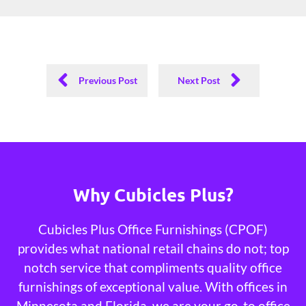
Previous Post
Next Post
Why Cubicles Plus?
Cubicles Plus Office Furnishings (CPOF)
provides what national retail chains do not; top
notch service that compliments quality office
furnishings of exceptional value. With offices in
Minnesota and Florida, we are your go-to office