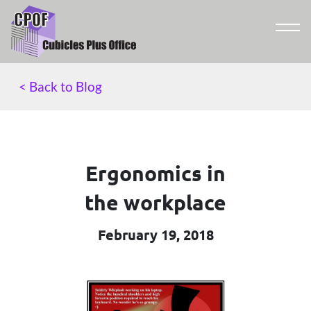
< Back to Blog
Ergonomics in
the workplace
February 19, 2018