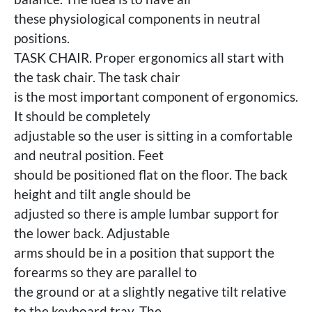
these physiological components in neutral
positions.
TASK CHAIR. Proper ergonomics all start with
the task chair. The task chair
is the most important component of ergonomics.
It should be completely
adjustable so the user is sitting in a comfortable
and neutral position. Feet
should be positioned flat on the floor. The back
height and tilt angle should be
adjusted so there is ample lumbar support for
the lower back. Adjustable
arms should be in a position that support the
forearms so they are parallel to
the ground or at a slightly negative tilt relative
to the keyboard tray. The