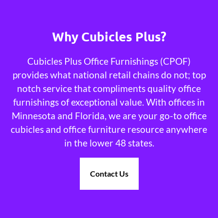
Why Cubicles Plus?
Cubicles Plus Office Furnishings (CPOF)
provides what national retail chains do not; top
notch service that compliments quality office
furnishings of exceptional value. With offices in
Minnesota and Florida, we are your go-to office
cubicles and office furniture resource anywhere
in the lower 48 states.
Contact Us