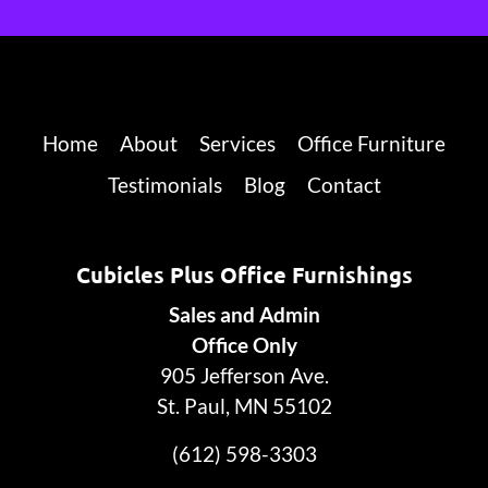
Home
About
Services
Office Furniture
Testimonials
Blog
Contact
Cubicles Plus Office Furnishings
Sales and Admin
Office Only
905 Jefferson Ave.
St. Paul, MN 55102
(612) 598-3303