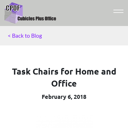
< Back to Blog
Task Chairs for Home and
Office
February 6, 2018