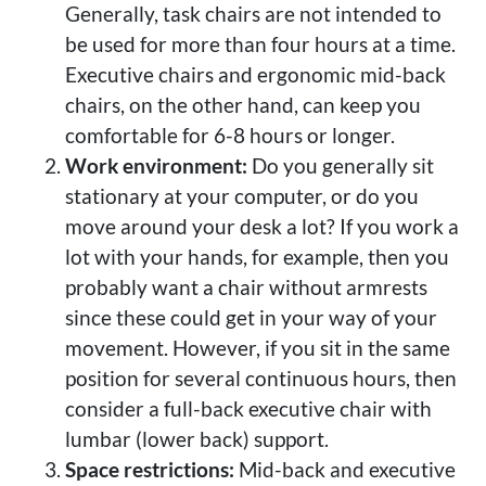
Generally, task chairs are not intended to
be used for more than four hours at a time.
Executive chairs and ergonomic mid-back
chairs, on the other hand, can keep you
comfortable for 6-8 hours or longer.
Work environment:
Do you generally sit
stationary at your computer, or do you
move around your desk a lot? If you work a
lot with your hands, for example, then you
probably want a chair without armrests
since these could get in your way of your
movement. However, if you sit in the same
position for several continuous hours, then
consider a full-back executive chair with
lumbar (lower back) support.
Space restrictions:
Mid-back and executive