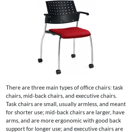
There are three main types of office chairs: task
chairs, mid-back chairs, and executive chairs.
Task chairs are small, usually armless, and meant
for shorter use; mid-back chairs are larger, have
arms, and are more ergonomic with good back
support for longer use; and executive chairs are