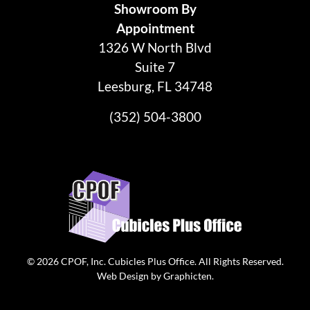
Showroom By
Appointment
1326 W North Blvd
Suite 7
Leesburg, FL 34748
(352) 504-3800
© 2026
CPOF, Inc. Cubicles Plus Office
. All Rights Reserved.
Web Design
by
Graphicten
.