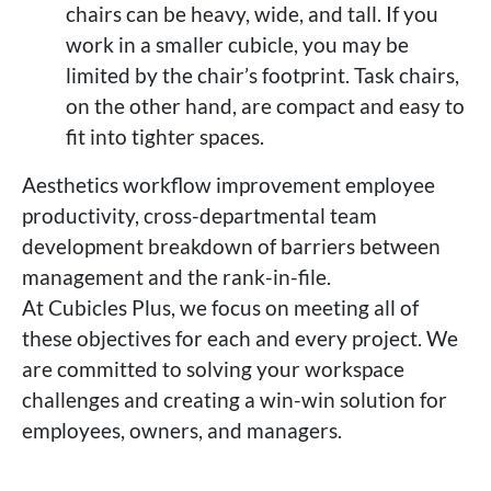
chairs can be heavy, wide, and tall. If you
work in a smaller cubicle, you may be
limited by the chair’s footprint. Task chairs,
on the other hand, are compact and easy to
fit into tighter spaces.
Aesthetics workflow improvement employee
productivity, cross-departmental team
development breakdown of barriers between
management and the rank-in-file.
At Cubicles Plus, we focus on meeting all of
these objectives for each and every project. We
are committed to solving your workspace
challenges and creating a win-win solution for
employees, owners, and managers.