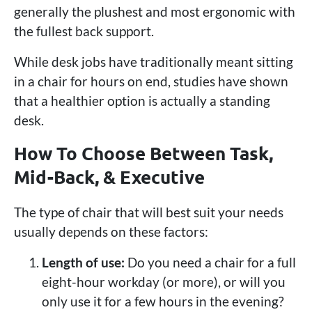
generally the plushest and most ergonomic with
the fullest back support.
While desk jobs have traditionally meant sitting
in a chair for hours on end, studies have shown
that a healthier option is actually a standing
desk.
How To Choose Between Task,
Mid-Back, & Executive
The type of chair that will best suit your needs
usually depends on these factors:
Length of use:
Do you need a chair for a full
eight-hour workday (or more), or will you
only use it for a few hours in the evening?