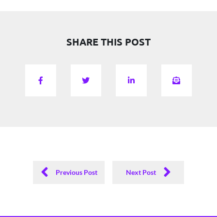
SHARE THIS POST
Previous Post
Next Post