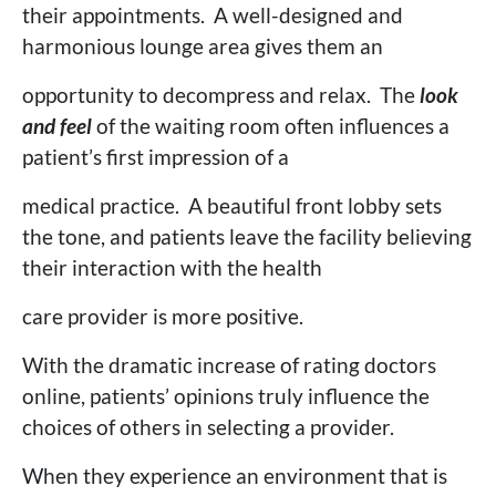
their appointments. A well-designed and
harmonious lounge area gives them an
opportunity to decompress and relax. The
look
and feel
of the waiting room often influences a
patient’s first impression of a
medical practice. A beautiful front lobby sets
the tone, and patients leave the facility believing
their interaction with the health
care provider is more positive.
With the dramatic increase of rating doctors
online, patients’ opinions truly influence the
choices of others in selecting a provider.
When they experience an environment that is