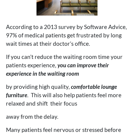
According to a 2013 survey by Software Advice,
97% of medical patients get frustrated by long
wait times at their doctor’s office.
If you can’t reduce the waiting room time your
patients experience,
you can improve their
experience
in the waiting room
by providing high quality,
comfortable lounge
furniture
. This will also help patients feel more
relaxed and shift their focus
away from the delay.
Many patients feel nervous or stressed before