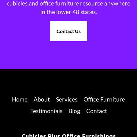
cubicles and office furniture resource anywhere
in the lower 48 states.
Contact Us
Home
About
Services
Office Furniture
Testimonials
Blog
Contact
Cubicles Plus Office Furnishings