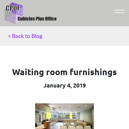
< Back to Blog
Waiting room furnishings
January 4, 2019