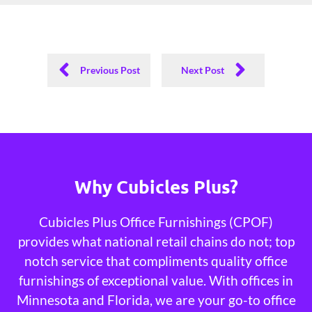
Previous Post
Next Post
Why Cubicles Plus?
Cubicles Plus Office Furnishings (CPOF)
provides what national retail chains do not; top
notch service that compliments quality office
furnishings of exceptional value. With offices in
Minnesota and Florida, we are your go-to office