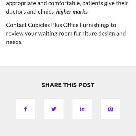
appropriate and comfortable, patients give their
doctors and clinics
higher marks
.
Contact Cubicles Plus Office Furnishings to
review your waiting room furniture design and
needs.
SHARE THIS POST