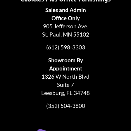
Sales and Admin
Office Only
905 Jefferson Ave.
St. Paul, MN 55102
(612) 598-3303
Showroom By
Appointment
1326 W North Blvd
Suite 7
Leesburg, FL 34748
(352) 504-3800