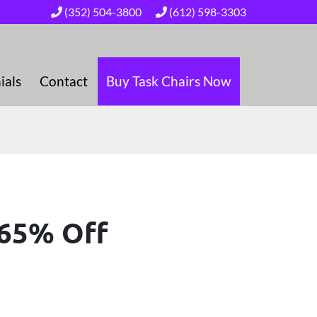
(352) 504-3800
(612) 598-3303
ials
Contact
Buy Task Chairs Now
 65% Off