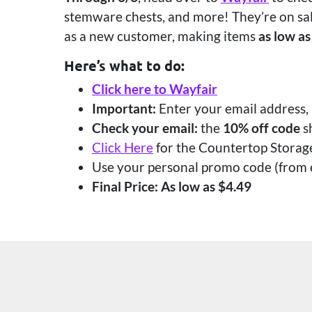
stemware chests, and more! They’re on sal
as a new customer, making items
as low as
Here’s what to do:
Click here to Wayfair
Important:
Enter your email address,
Check your email:
the
10% off code
s
Click Here
for the Countertop Storag
Use your personal promo code (from e
Final Price: As low as $4.49