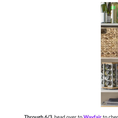
Through 6/3
, head over to
Wayfair
to chec