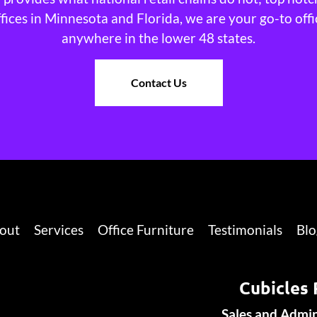
ffices in Minnesota and Florida, we are your go-to offi
anywhere in the lower 48 states.
Contact Us
out
Services
Office Furniture
Testimonials
Blo
Cubicles 
Sales and Admi