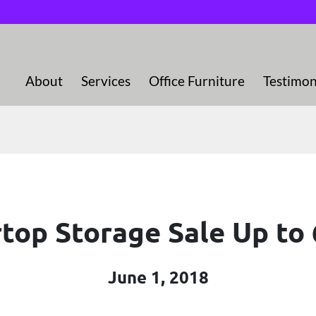
About
Services
Office Furniture
Testimon
top Storage Sale Up to
June 1, 2018