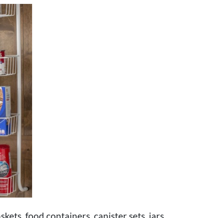
kets, food containers, canister sets, jars,