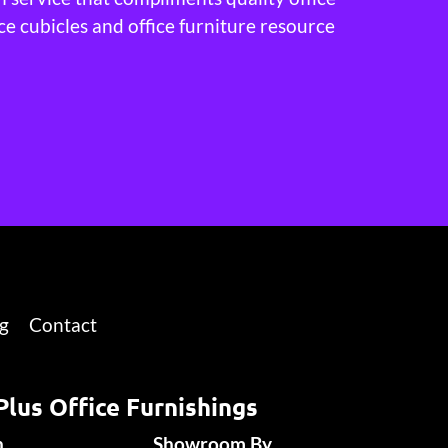
ce cubicles and office furniture resource
g
Contact
Plus Office Furnishings
n
Showroom By