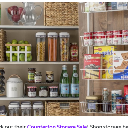
k out their
Countertop Storage Sale
! Shop storage bas