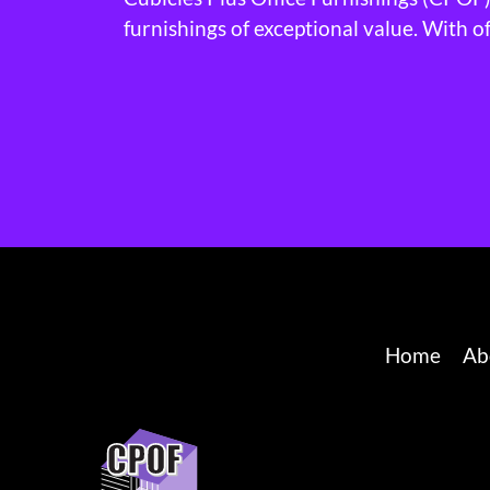
furnishings of exceptional value. With o
Home
Ab