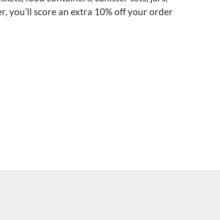
r, you’ll score an extra 10% off your order