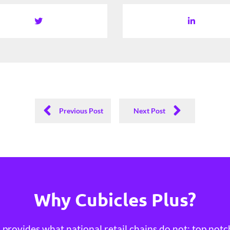
Previous Post
Next Post
Why Cubicles Plus?
provides what national retail chains do not; top notc