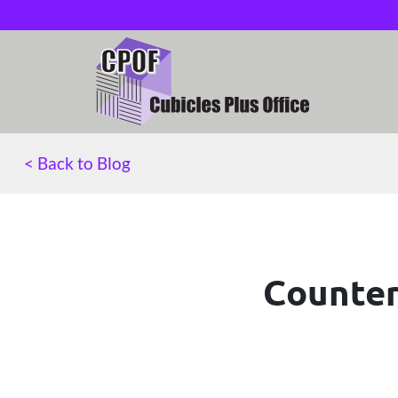
< Back to Blog
Counter