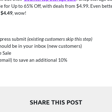
e for Up to 65% Off, with deals from $4.99
.
Even bette
 $4.49
,
wow!
 press submit
(existing customers skip this step)
hould be in your inbox (new customers)
e Sale
mail) to save an additional 10%
SHARE THIS POST